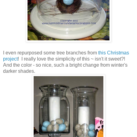
I even repurposed some tree branches from
this Christmas
project
! I really love the simplicity of this ~ isn't it sweet?!
And the color - so nice, such a bright change from winter's
darker shades.