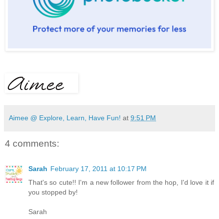
Aimee @ Explore, Learn, Have Fun!
at
9:51 PM
4 comments:
Sarah
February 17, 2011 at 10:17 PM
That's so cute!! I'm a new follower from the hop, I'd love it if
you stopped by!
Sarah