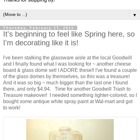
▼
Thursday, February 17, 2011
It's beginning to feel like Spring here, so
I'm decorating like it is!
I've been stalking the glassware aisle at the local Goodwill
and I finally found what I was looking for ~ another cheese
board & glass dome set! I ADORE these!! I've found a couple
of the glass domes by themselves, so this was a treasure!
And it was so big ~ much bigger than the last one I found
there, and only $4.94. Time for another Goodwill Trash to
Treasure makeover! I needed something lighter-colored, so I
bought some antique white spray paint at Wal-mart and got
to work!