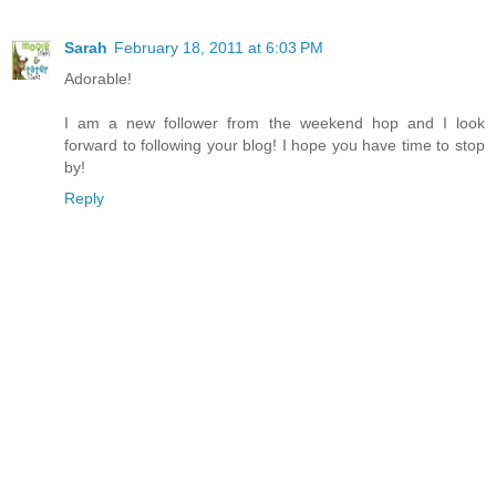
Sarah
February 18, 2011 at 6:03 PM
Adorable!
I am a new follower from the weekend hop and I look
forward to following your blog! I hope you have time to stop
by!
Reply