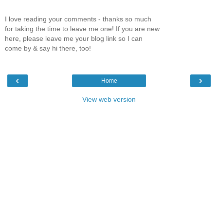
I love reading your comments - thanks so much
for taking the time to leave me one! If you are new
here, please leave me your blog link so I can
come by & say hi there, too!
‹
›
Home
View web version