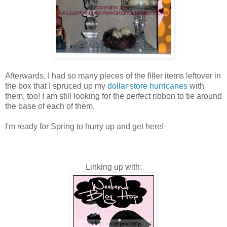
Afterwards, I had so many pieces of the filler items leftover in
the box that I spruced up my
dollar store hurricanes
with
them, too! I am still looking for the perfect ribbon to tie around
the base of each of them.
I'm ready for Spring to hurry up and get here!
Linking up with: