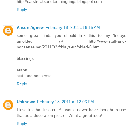
http://carstrucksandteethingrings.blogspot.com
Reply
Alison Agnew
February 18, 2011 at 8:15 AM
some great finds...you should link this to my 'fridays
unfolded' @ http://www.stuff-and-
nonsense.net/2011/02/fridays-unfolded-6.html
blessings,
alison
stuff and nonsense
Reply
Unknown
February 18, 2011 at 12:03 PM
I love it - that it so cute! I would never have thought to use
that as a decoration piece... What a great idea!
Reply