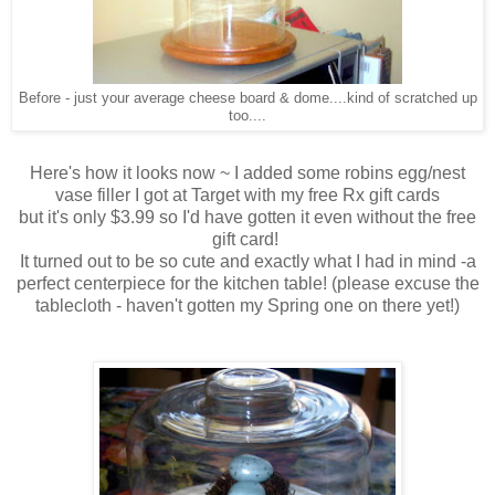
Before - just your average cheese board & dome....kind of scratched up
too....
Here's how it looks now ~ I added some robins egg/nest
vase filler I got at Target with my free Rx gift cards
but it's only $3.99 so I'd have gotten it even without the free
gift card!
It turned out to be so cute and exactly what I had in mind -a
perfect centerpiece for the kitchen table! (please excuse the
tablecloth - haven't gotten my Spring one on there yet!)