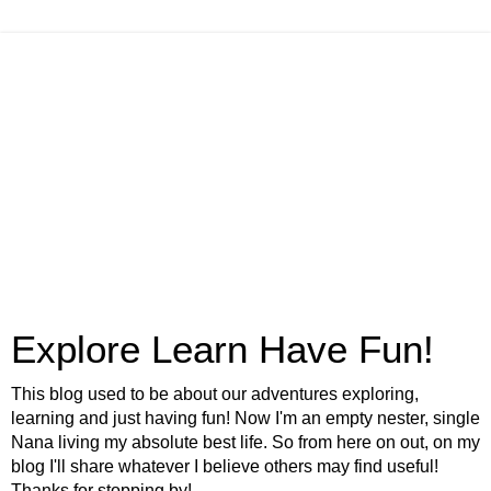
Explore Learn Have Fun!
This blog used to be about our adventures exploring,
learning and just having fun! Now I'm an empty nester, single
Nana living my absolute best life. So from here on out, on my
blog I'll share whatever I believe others may find useful!
Thanks for stopping by!