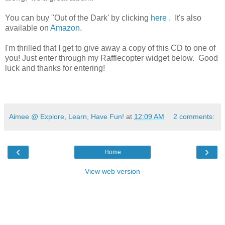
You can buy "Out of the Dark' by clicking
here
. It's also
available on
Amazon
.
I'm thrilled that I get to give away a copy of this CD to one of
you! Just enter through my Rafflecopter widget below. Good
luck and thanks for entering!
Aimee @ Explore, Learn, Have Fun!
at
12:09 AM
2 comments:
‹
›
Home
View web version