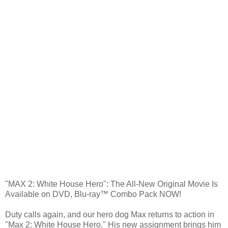
"MAX 2: White House Hero": The All-New Original Movie Is
Available on DVD, Blu-ray™ Combo Pack NOW!
Duty calls again, and our hero dog Max returns to action in
"Max 2: White House Hero." His new assignment brings him