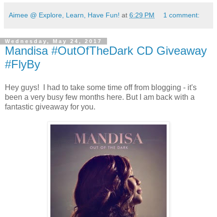
Aimee @ Explore, Learn, Have Fun!
at
6:29 PM
1 comment:
Wednesday, May 24, 2017
Mandisa #OutOfTheDark CD Giveaway
#FlyBy
Hey guys! I had to take some time off from blogging - it's
been a very busy few months here. But I am back with a
fantastic giveaway for you.