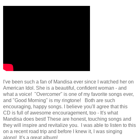
I've been such a fan of Mandisa ever since I watched her on
American Idol. She is a beautiful, confident woman - and
what a voice! "Overcomer" is one of my favorite songs ever,
and "Good Morning" is my ringtone! Both are such
encouraging, happy songs. I believe you'll agree that this
CD is full of awesome encouragement, too - It's what
Mandisa does best! These are honest, touching songs and
they will inspire and revitalize you. I was able to listen to this
on a recent road trip and before I knew it, I was singing
along! It's a great album!