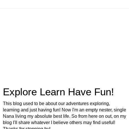
Explore Learn Have Fun!
This blog used to be about our adventures exploring,
learning and just having fun! Now I'm an empty nester, single
Nana living my absolute best life. So from here on out, on my
blog I'll share whatever I believe others may find useful!
Thanks for stopping by!