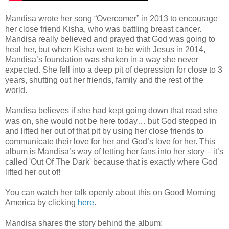
Mandisa wrote her song “Overcomer” in 2013 to encourage
her close friend Kisha, who was battling breast cancer.
Mandisa really believed and prayed that God was going to
heal her, but when Kisha went to be with Jesus in 2014,
Mandisa’s foundation was shaken in a way she never
expected. She fell into a deep pit of depression for close to 3
years, shutting out her friends, family and the rest of the
world.
Mandisa believes if she had kept going down that road she
was on, she would not be here today… but God stepped in
and lifted her out of that pit by using her close friends to
communicate their love for her and God’s love for her. This
album is Mandisa’s way of letting her fans into her story – it’s
called 'Out Of The Dark' because that is exactly where God
lifted her out of!
You can watch her talk openly about this on Good Morning
America by clicking
here
.
Mandisa shares the story behind the album: