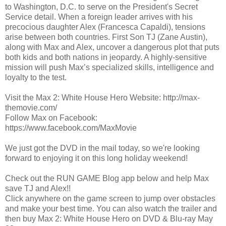
to Washington, D.C. to serve on the President's Secret
Service detail. When a foreign leader arrives with his
precocious daughter Alex (Francesca Capaldi), tensions
arise between both countries. First Son TJ (Zane Austin),
along with Max and Alex, uncover a dangerous plot that puts
both kids and both nations in jeopardy. A highly-sensitive
mission will push Max’s specialized skills, intelligence and
loyalty to the test.
Visit the Max 2: White House Hero Website: http://max-
themovie.com/
Follow Max on Facebook:
https://www.facebook.com/MaxMovie
We just got the DVD in the mail today, so we're looking
forward to enjoying it on this long holiday weekend!
Check out the RUN GAME Blog app below and help Max
save TJ and Alex!!
Click anywhere on the game screen to jump over obstacles
and make your best time. You can also watch the trailer and
then buy Max 2: White House Hero on DVD & Blu-ray May