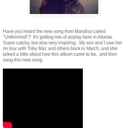
Have you heard the new song from Mandisa called
"Unfinished"? It's getting lots of airplay here in Atlanta.
Super catchy, but also very inspiring. My son and I saw her
on tour with Toby Mac and others back in March, and she
talked a little about how this album came to be, and then
sang this new song.