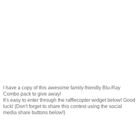
I have a copy of this awesome family-friendly Blu-Ray
Combo pack to give away!
It's easy to enter through the rafflecopter widget below! Good
luck! (Don't forget to share this contest using the social
media share buttons below!)