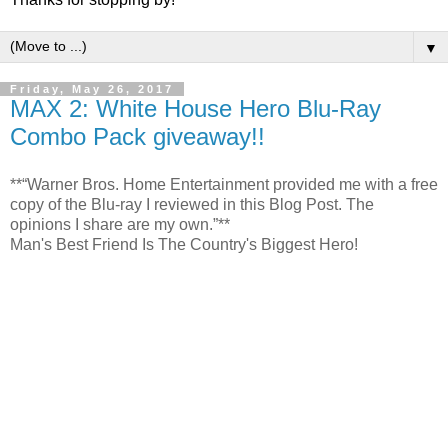
▼
Friday, May 26, 2017
MAX 2: White House Hero Blu-Ray
Combo Pack giveaway!!
**“Warner Bros. Home Entertainment provided me with a free
copy of the Blu-ray I reviewed in this Blog Post. The
opinions I share are my own.”**
Man's Best Friend Is The Country's Biggest Hero!