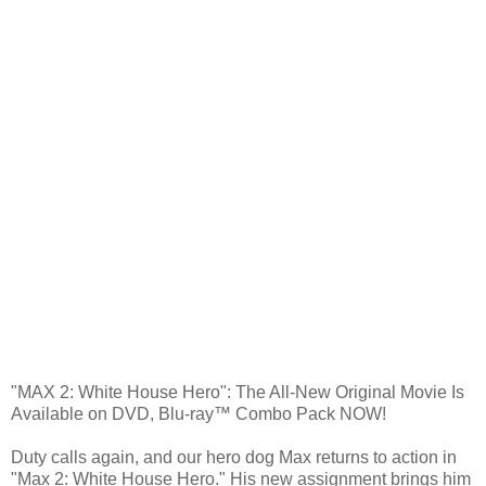
"MAX 2: White House Hero": The All-New Original Movie Is
Available on DVD, Blu-ray™ Combo Pack NOW!
Duty calls again, and our hero dog Max returns to action in
"Max 2: White House Hero." His new assignment brings him