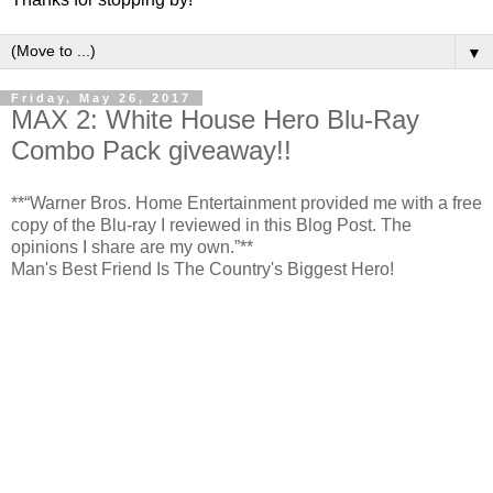
▼
Friday, May 26, 2017
MAX 2: White House Hero Blu-Ray
Combo Pack giveaway!!
**“Warner Bros. Home Entertainment provided me with a free
copy of the Blu-ray I reviewed in this Blog Post. The
opinions I share are my own.”**
Man's Best Friend Is The Country's Biggest Hero!