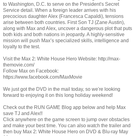
to Washington, D.C. to serve on the President's Secret
Service detail. When a foreign leader arrives with his
precocious daughter Alex (Francesca Capaldi), tensions
arise between both countries. First Son TJ (Zane Austin),
along with Max and Alex, uncover a dangerous plot that puts
both kids and both nations in jeopardy. A highly-sensitive
mission will push Max’s specialized skills, intelligence and
loyalty to the test.
Visit the Max 2: White House Hero Website: http://max-
themovie.com/
Follow Max on Facebook:
https://www.facebook.com/MaxMovie
We just got the DVD in the mail today, so we're looking
forward to enjoying it on this long holiday weekend!
Check out the RUN GAME Blog app below and help Max
save TJ and Alex!!
Click anywhere on the game screen to jump over obstacles
and make your best time. You can also watch the trailer and
then buy Max 2: White House Hero on DVD & Blu-ray May