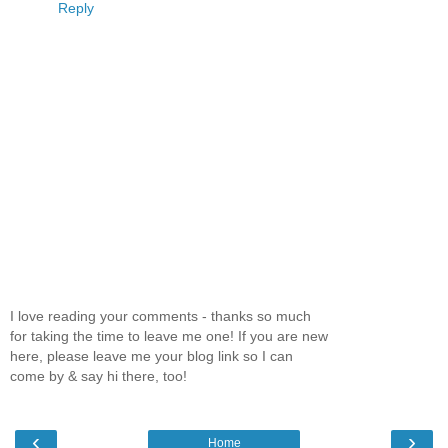
Reply
I love reading your comments - thanks so much
for taking the time to leave me one! If you are new
here, please leave me your blog link so I can
come by & say hi there, too!
‹
›
Home