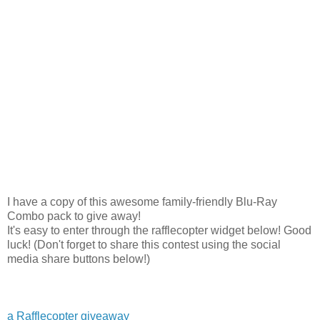
I have a copy of this awesome family-friendly Blu-Ray
Combo pack to give away!
It's easy to enter through the rafflecopter widget below! Good
luck! (Don't forget to share this contest using the social
media share buttons below!)
a Rafflecopter giveaway