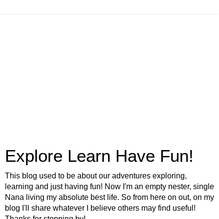
Explore Learn Have Fun!
This blog used to be about our adventures exploring,
learning and just having fun! Now I'm an empty nester, single
Nana living my absolute best life. So from here on out, on my
blog I'll share whatever I believe others may find useful!
Thanks for stopping by!