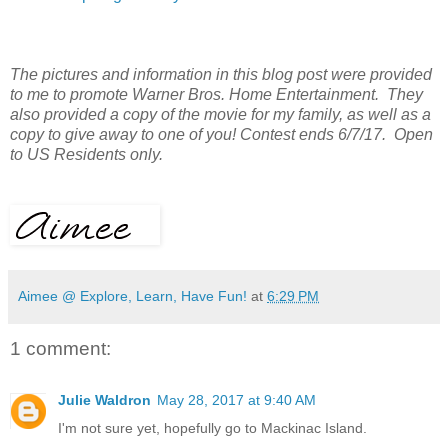
The pictures and information in this blog post were provided
to me to promote Warner Bros. Home Entertainment. They
also provided a copy of the movie for my family, as well as a
copy to give away to one of you! Contest ends 6/7/17. Open
to US Residents only.
Aimee @ Explore, Learn, Have Fun!
at
6:29 PM
1 comment:
Julie Waldron
May 28, 2017 at 9:40 AM
I'm not sure yet, hopefully go to Mackinac Island.