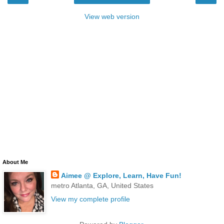
View web version
About Me
Aimee @ Explore, Learn, Have Fun!
metro Atlanta, GA, United States
View my complete profile