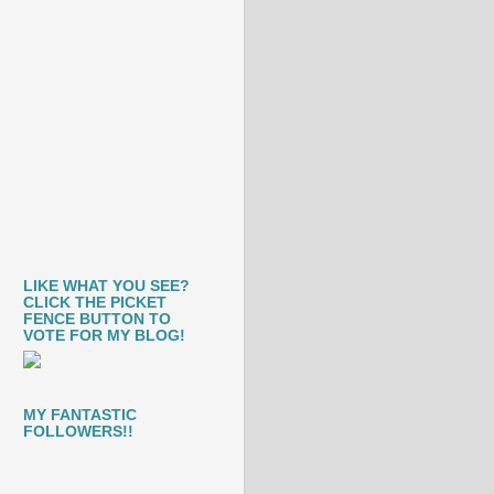
LIKE WHAT YOU SEE?
CLICK THE PICKET
FENCE BUTTON TO
VOTE FOR MY BLOG!
MY FANTASTIC
FOLLOWERS!!