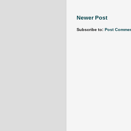
Newer Post
Subscribe to:
Post Commen