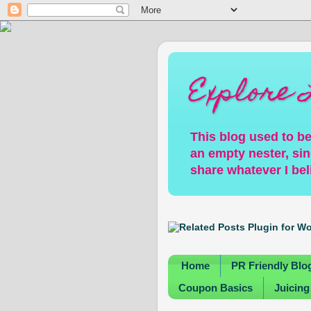
Explore 
This blog used to be
an empty nester, sin
share whatever I bel
Home
PR Friendly Blo
Coupon Basics
Juicing