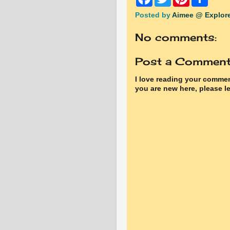
a
w
i
h
c
i
n
a
Posted by
Aimee @ Explore
e
t
t
r
b
t
e
e
No comments:
o
e
r
o
r
e
k
s
Post a Commen
t
I love reading your commen
you are new here, please le