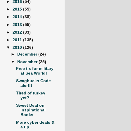
►
2016
(54)
►
2015
(55)
►
2014
(38)
►
2013
(55)
►
2012
(33)
►
2011
(135)
▼
2010
(126)
►
December
(24)
▼
November
(25)
Free tix for military
at Sea World!
Swagbucks Code
alert!!
Tired of turkey
yet?
Sweet Deal on
Inspirational
Books
More cyber deals &
a tip...