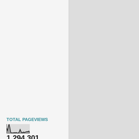
TOTAL PAGEVIEWS
1,294,301