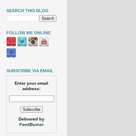
SEARCH THIS BLOG
FOLLOW ME ONLINE:
SUBSCRIBE VIA EMAIL
Enter your email
address:
Delivered by
FeedBurner