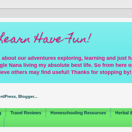
Learn Have Fun!
 about our adventures exploring, learning and just 
gle Nana living my absolute best life. So from here on
ieve others may find useful! Thanks for stopping by!
g
Travel Reviews
Homeschooling Resources
Herbal 