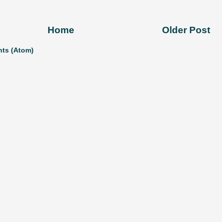
Home
Older Post
ts (Atom)