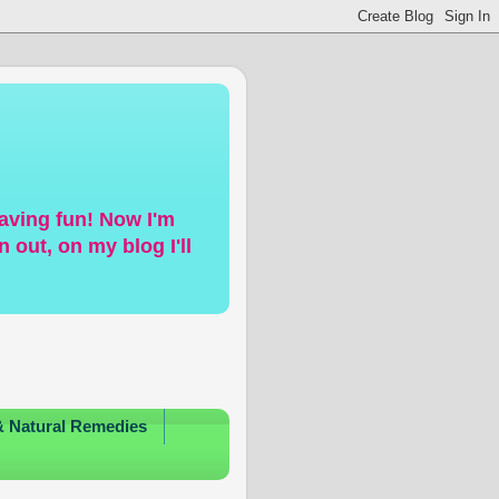
having fun! Now I'm
 out, on my blog I'll
& Natural Remedies