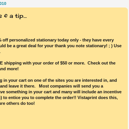
010
& a tip...
% off personalized stationary today only - they have every
ld be a great deal for your thank you note stationary! ; ) Use
.
E shipping with your order of $50 or more. Check out the
 and more!
 in your cart on one of the sites you are interested in, and
 and leave it there. Most companies will send you a
ve something in your cart and many will include an incentive
) to entice you to complete the order!! Vistaprint does this,
ure others do too!