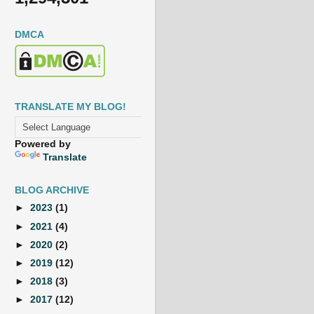
DMCA
TRANSLATE MY BLOG!
Powered by
Translate
BLOG ARCHIVE
►
2023
(1)
►
2021
(4)
►
2020
(2)
►
2019
(12)
►
2018
(3)
►
2017
(12)