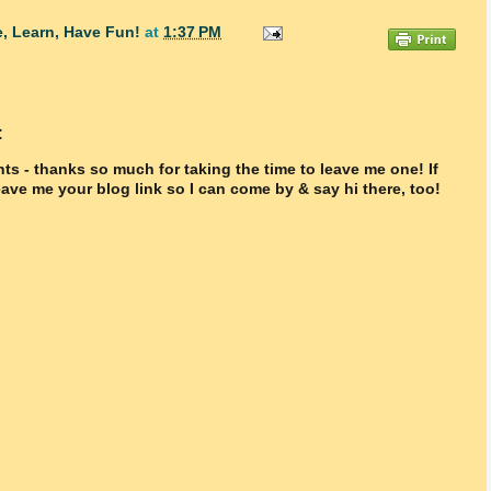
, Learn, Have Fun!
at
1:37 PM
t
ts - thanks so much for taking the time to leave me one! If
ave me your blog link so I can come by & say hi there, too!