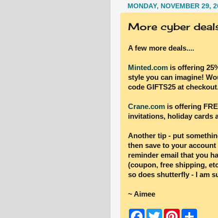
MONDAY, NOVEMBER 29, 2
More cyber deals 
A few more deals....
Minted.com
is offering 25
style you can imagine! Wou
code GIFTS25 at checkout
Crane.com
is offering FRE
invitations, holiday cards
Another tip - put something
then save to your account
reminder email that you ha
(coupon, free shipping, etc
so does shutterfly - I am s
~ Aimee
F
T
P
S