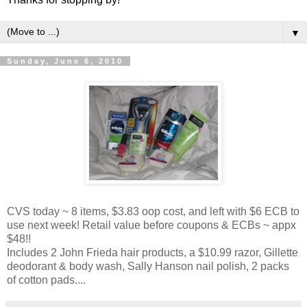
▼
Sunday, June 6, 2010
CVS today ~ 8 items, $3.83 oop cost, and left with $6 ECB to
use next week! Retail value before coupons & ECBs ~ appx
$48!!
Includes 2 John Frieda hair products, a $10.99 razor, Gillette
deodorant & body wash, Sally Hanson nail polish, 2 packs
of cotton pads....