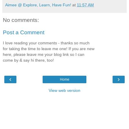
Aimee @ Explore, Learn, Have Fun!
at
11:57 AM
No comments:
Post a Comment
I love reading your comments - thanks so much
for taking the time to leave me one! If you are new
here, please leave me your blog link so I can
come by & say hi there, too!
‹
›
Home
View web version