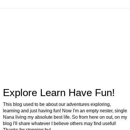
Explore Learn Have Fun!
This blog used to be about our adventures exploring,
learning and just having fun! Now I'm an empty nester, single
Nana living my absolute best life. So from here on out, on my
blog I'll share whatever I believe others may find useful!
Thanks for stopping by!