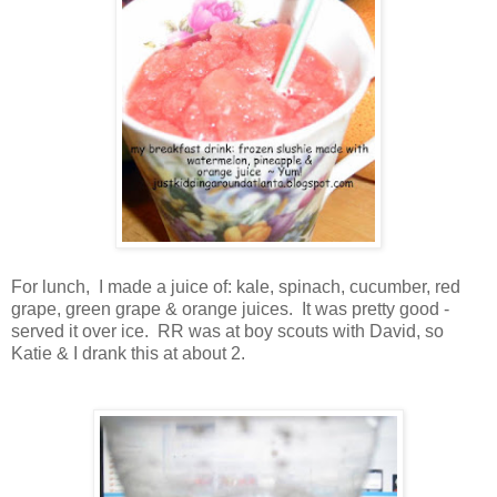
For lunch, I made a juice of: kale, spinach, cucumber, red
grape, green grape & orange juices. It was pretty good -
served it over ice. RR was at boy scouts with David, so
Katie & I drank this at about 2.