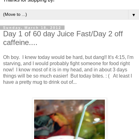
▼
Sunday, March 18, 2012
Day 1 of 60 day Juice Fast/Day 2 off
caffeine....
Oh boy. I knew today would be hard, but dang!! It's 4:15, I'm
starving, and I would probably fight someone for food right
now! I know most of it is in my head, and in about 3 days
things will be so much easier! But today bites. : ( At least I
have a pretty mug to drink out of...