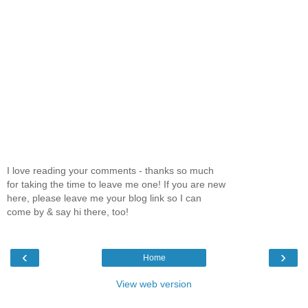
I love reading your comments - thanks so much
for taking the time to leave me one! If you are new
here, please leave me your blog link so I can
come by & say hi there, too!
‹
›
Home
View web version