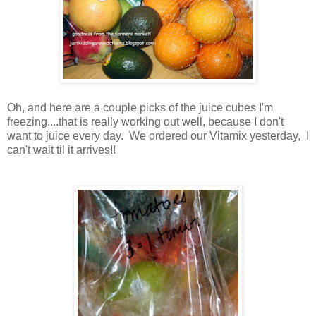
Oh, and here are a couple picks of the juice cubes I'm
freezing....that is really working out well, because I don't
want to juice every day. We ordered our Vitamix yesterday, I
can't wait til it arrives!!