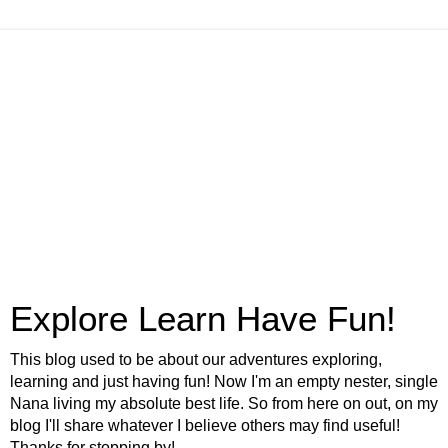
Explore Learn Have Fun!
This blog used to be about our adventures exploring,
learning and just having fun! Now I'm an empty nester, single
Nana living my absolute best life. So from here on out, on my
blog I'll share whatever I believe others may find useful!
Thanks for stopping by!