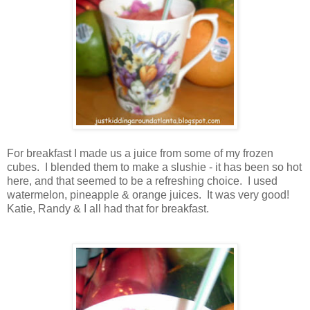
For breakfast I made us a juice from some of my frozen
cubes. I blended them to make a slushie - it has been so hot
here, and that seemed to be a refreshing choice. I used
watermelon, pineapple & orange juices. It was very good!
Katie, Randy & I all had that for breakfast.