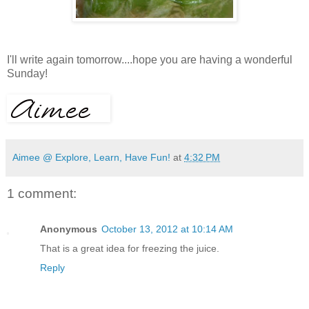
I'll write again tomorrow....hope you are having a wonderful
Sunday!
Aimee @ Explore, Learn, Have Fun!
at
4:32 PM
1 comment:
Anonymous
October 13, 2012 at 10:14 AM
That is a great idea for freezing the juice.
Reply