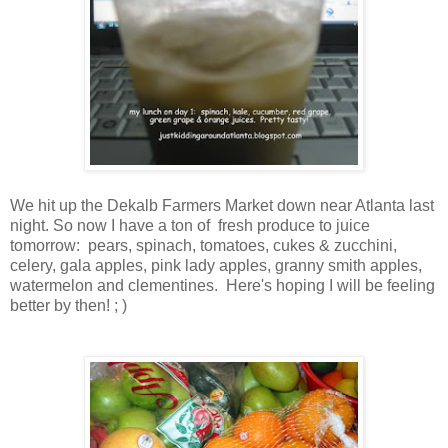
We hit up the Dekalb Farmers Market down near Atlanta last
night. So now I have a ton of fresh produce to juice
tomorrow: pears, spinach, tomatoes, cukes & zucchini,
celery, gala apples, pink lady apples, granny smith apples,
watermelon and clementines. Here's hoping I will be feeling
better by then! ; )