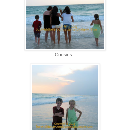
Cousins...