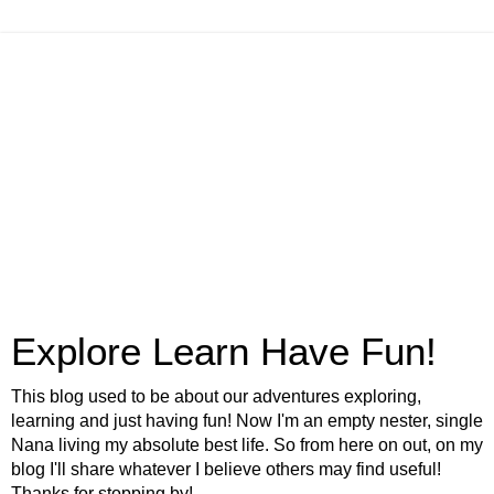
Explore Learn Have Fun!
This blog used to be about our adventures exploring,
learning and just having fun! Now I'm an empty nester, single
Nana living my absolute best life. So from here on out, on my
blog I'll share whatever I believe others may find useful!
Thanks for stopping by!