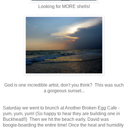
Looking for MORE shells!
God is one incredible artist, don't you think? This was such
a gorgeous sunset...
Saturday we went to brunch at Another Broken Egg Cafe -
yum, yum, yum! (So happy to hear they are building one in
Buckhead!!) Then we hit the beach early. David was
boogie-boarding the entire time! Once the heat and humidity