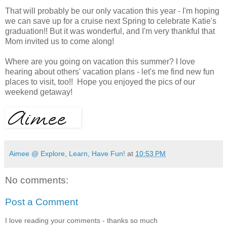
That will probably be our only vacation this year - I'm hoping
we can save up for a cruise next Spring to celebrate Katie's
graduation!! But it was wonderful, and I'm very thankful that
Mom invited us to come along!
Where are you going on vacation this summer? I love
hearing about others' vacation plans - let's me find new fun
places to visit, too!! Hope you enjoyed the pics of our
weekend getaway!
Aimee @ Explore, Learn, Have Fun!
at
10:53 PM
No comments:
Post a Comment
I love reading your comments - thanks so much