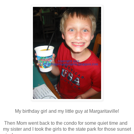
My birthday girl and my little guy at Margaritaville!
Then Mom went back to the condo for some quiet time and
my sister and I took the girls to the state park for those sunset