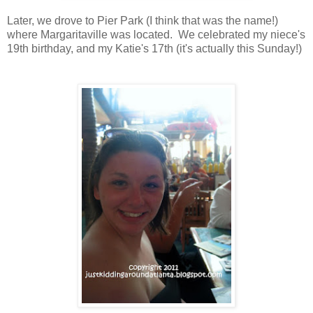
Later, we drove to Pier Park (I think that was the name!)
where Margaritaville was located. We celebrated my niece's
19th birthday, and my Katie's 17th (it's actually this Sunday!)