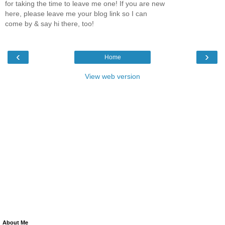
for taking the time to leave me one! If you are new
here, please leave me your blog link so I can
come by & say hi there, too!
‹
›
Home
View web version
About Me