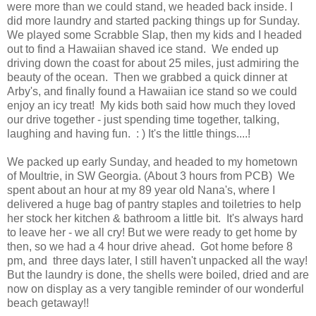
were more than we could stand, we headed back inside. I
did more laundry and started packing things up for Sunday.
We played some Scrabble Slap, then my kids and I headed
out to find a Hawaiian shaved ice stand. We ended up
driving down the coast for about 25 miles, just admiring the
beauty of the ocean. Then we grabbed a quick dinner at
Arby's, and finally found a Hawaiian ice stand so we could
enjoy an icy treat! My kids both said how much they loved
our drive together - just spending time together, talking,
laughing and having fun. : ) It's the little things....!
We packed up early Sunday, and headed to my hometown
of Moultrie, in SW Georgia. (About 3 hours from PCB) We
spent about an hour at my 89 year old Nana's, where I
delivered a huge bag of pantry staples and toiletries to help
her stock her kitchen & bathroom a little bit. It's always hard
to leave her - we all cry! But we were ready to get home by
then, so we had a 4 hour drive ahead. Got home before 8
pm, and three days later, I still haven't unpacked all the way!
But the laundry is done, the shells were boiled, dried and are
now on display as a very tangible reminder of our wonderful
beach getaway!!