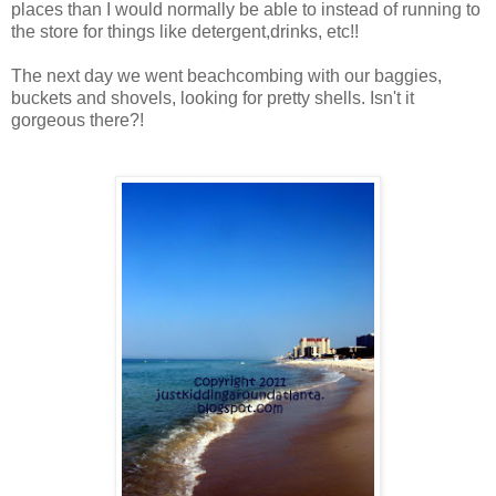
places than I would normally be able to instead of running to
the store for things like detergent,drinks, etc!!
The next day we went beachcombing with our baggies,
buckets and shovels, looking for pretty shells. Isn't it
gorgeous there?!