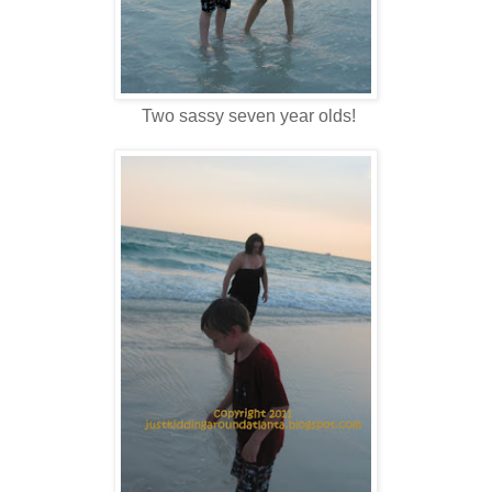
Two sassy seven year olds!