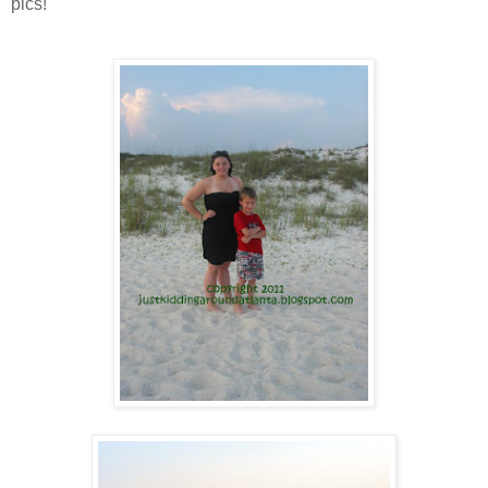
pics!