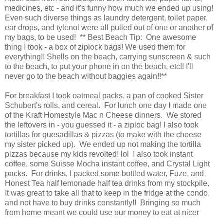
medicines, etc - and it's funny how much we ended up using!
Even such diverse things as laundry detergent, toilet paper,
ear drops, and tylenol were all pulled out of one or another of
my bags, to be used! ** Best Beach Tip: One awesome
thing I took - a box of ziplock bags! We used them for
everything!! Shells on the beach, carrying sunscreen & such
to the beach, to put your phone in on the beach, etc!! I'll
never go to the beach without baggies again!!**
For breakfast I took oatmeal packs, a pan of cooked Sister
Schubert's rolls, and cereal. For lunch one day I made one
of the Kraft Homestyle Mac n Cheese dinners. We stored
the leftovers in - you guessed it - a ziploc bag! I also took
tortillas for quesadillas & pizzas (to make with the cheese
my sister picked up). We ended up not making the tortilla
pizzas because my kids revolted! lol I also took instant
coffee, some Suisse Mocha instant coffee, and Crystal Light
packs. For drinks, I packed some bottled water, Fuze, and
Honest Tea half lemonade half tea drinks from my stockpile.
It was great to take all that to keep in the fridge at the condo,
and not have to buy drinks constantly!! Bringing so much
from home meant we could use our money to eat at nicer