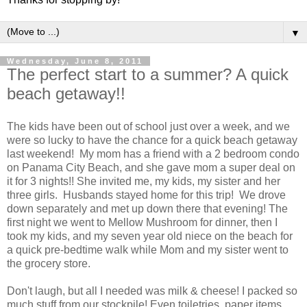
▼
Wednesday, June 8, 2011
The perfect start to a summer? A quick
beach getaway!!
The kids have been out of school just over a week, and we
were so lucky to have the chance for a quick beach getaway
last weekend! My mom has a friend with a 2 bedroom condo
on Panama City Beach, and she gave mom a super deal on
it for 3 nights!! She invited me, my kids, my sister and her
three girls. Husbands stayed home for this trip! We drove
down separately and met up down there that evening! The
first night we went to Mellow Mushroom for dinner, then I
took my kids, and my seven year old niece on the beach for
a quick pre-bedtime walk while Mom and my sister went to
the grocery store.
Don't laugh, but all I needed was milk & cheese! I packed so
much stuff from our stockpile! Even toiletries, paper items,