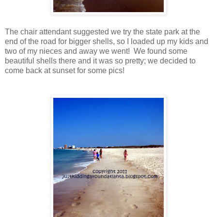
The chair attendant suggested we try the state park at the
end of the road for bigger shells, so I loaded up my kids and
two of my nieces and away we went! We found some
beautiful shells there and it was so pretty; we decided to
come back at sunset for some pics!