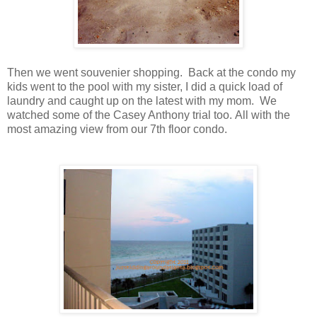
Then we went souvenier shopping. Back at the condo my
kids went to the pool with my sister, I did a quick load of
laundry and caught up on the latest with my mom. We
watched some of the Casey Anthony trial too. All with the
most amazing view from our 7th floor condo.