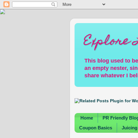
Explore 
This blog used to be
an empty nester, sin
share whatever I bel
Home
PR Friendly Blo
Coupon Basics
Juicing