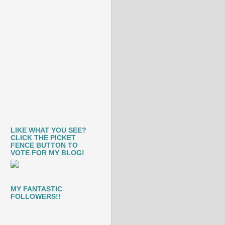
LIKE WHAT YOU SEE?
CLICK THE PICKET
FENCE BUTTON TO
VOTE FOR MY BLOG!
MY FANTASTIC
FOLLOWERS!!