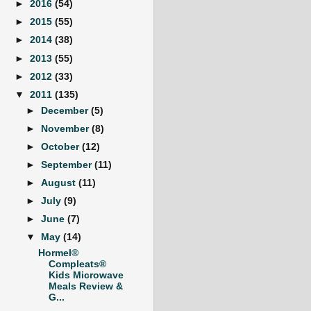
►
2016
(54)
►
2015
(55)
►
2014
(38)
►
2013
(55)
►
2012
(33)
▼
2011
(135)
►
December
(5)
►
November
(8)
►
October
(12)
►
September
(11)
►
August
(11)
►
July
(9)
►
June
(7)
▼
May
(14)
Hormel®
Compleats®
Kids Microwave
Meals Review &
G...