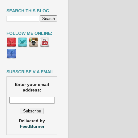
SEARCH THIS BLOG
FOLLOW ME ONLINE:
SUBSCRIBE VIA EMAIL
Enter your email
address:
Delivered by
FeedBurner