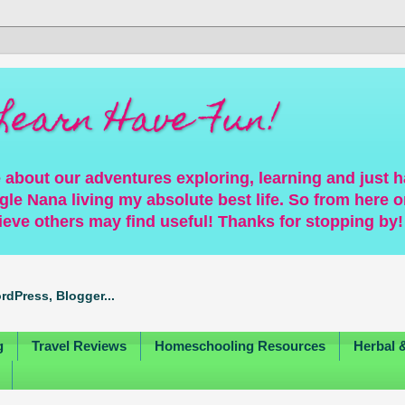
Learn Have Fun!
 about our adventures exploring, learning and just 
gle Nana living my absolute best life. So from here on
ieve others may find useful! Thanks for stopping by!
g
Travel Reviews
Homeschooling Resources
Herbal 