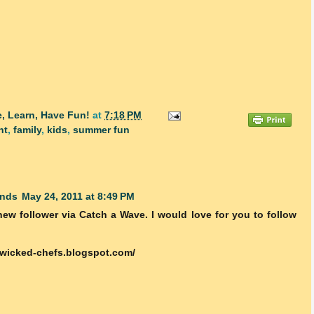
, Learn, Have Fun!
at
7:18 PM
nt
,
family
,
kids
,
summer fun
inds
May 24, 2011 at 8:49 PM
new follower via Catch a Wave. I would love for you to follow
-wicked-chefs.blogspot.com/