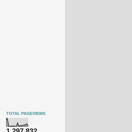
TOTAL PAGEVIEWS
1,297,832