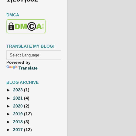
DMCA
TRANSLATE MY BLOG!
Powered by
Translate
BLOG ARCHIVE
►
2023
(1)
►
2021
(4)
►
2020
(2)
►
2019
(12)
►
2018
(3)
►
2017
(12)