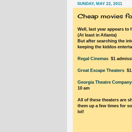
SUNDAY, MAY 22, 2011
Cheap movies for
Well, last year appears to 
(At least in Atlanta)
But after searching the int
keeping the kiddos enterta
Regal Cinemas
$1 admiss
Great Escape Theaters
$1.
Georgia Theatre Company
10 am
All of these theaters are s
them up a few times for s
lol!