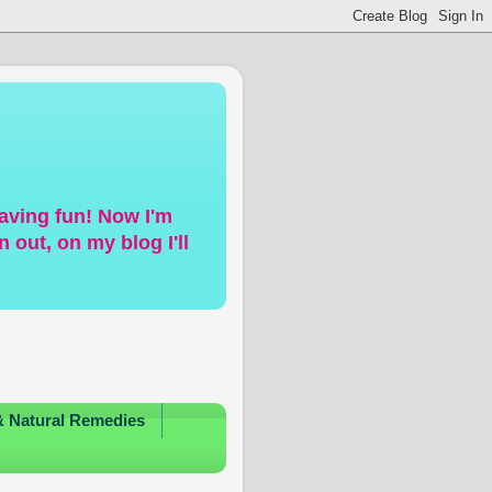
having fun! Now I'm
 out, on my blog I'll
& Natural Remedies