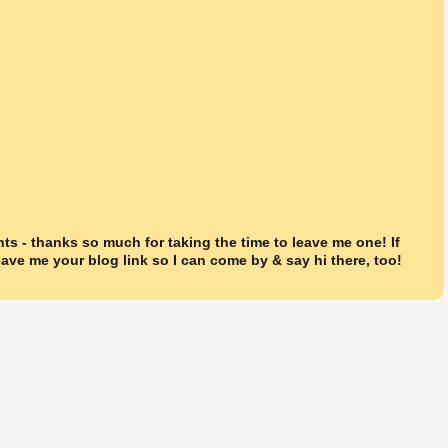
ts - thanks so much for taking the time to leave me one! If
ave me your blog link so I can come by & say hi there, too!