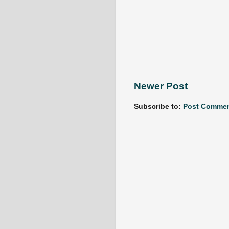
Newer Post
Subscribe to:
Post Commen