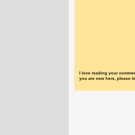
I love reading your commen
you are new here, please le