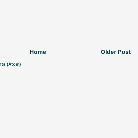
Home
Older Post
ts (Atom)