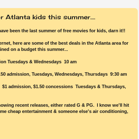
 Atlanta kids this summer....
have been the last summer of free movies for kids, darn it!!
ernet, here are some of the best deals in the Atlanta area for
ined on a budget this summer...
ion Tuesdays & Wednesdays 10 am
50 admission, Tuesdays, Wednesdays, Thursdays 9:30 am
$1 admission, $1.50 concessions Tuesdays & Thursdays,
howing recent releases, either rated G & PG. I know we'll hit
ome cheap entertainment & someone else's air conditioning,