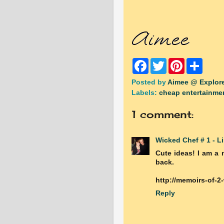
F
T
P
S
a
w
i
h
c
i
n
a
Posted by
Aimee @ Explore
e
t
t
r
Labels:
cheap entertainme
b
t
e
e
o
e
r
o
r
e
1 comment:
k
s
t
Wicked Chef # 1 - L
Cute ideas! I am a 
back.
http://memoirs-of-2
Reply