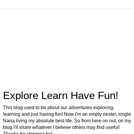
Explore Learn Have Fun!
This blog used to be about our adventures exploring,
learning and just having fun! Now I'm an empty nester, single
Nana living my absolute best life. So from here on out, on my
blog I'll share whatever I believe others may find useful!
Thanks for stopping by!