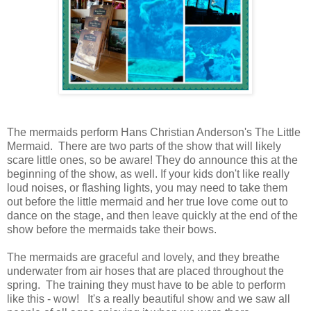
The mermaids perform Hans Christian Anderson's The Little
Mermaid. There are two parts of the show that will likely
scare little ones, so be aware! They do announce this at the
beginning of the show, as well. If your kids don't like really
loud noises, or flashing lights, you may need to take them
out before the little mermaid and her true love come out to
dance on the stage, and then leave quickly at the end of the
show before the mermaids take their bows.
The mermaids are graceful and lovely, and they breathe
underwater from air hoses that are placed throughout the
spring. The training they must have to be able to perform
like this - wow! It's a really beautiful show and we saw all