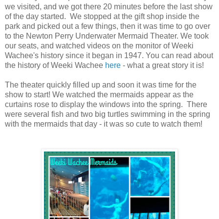
we visited, and we got there 20 minutes before the last show
of the day started. We stopped at the gift shop inside the
park and picked out a few things, then it was time to go over
to the Newton Perry Underwater Mermaid Theater. We took
our seats, and watched videos on the monitor of Weeki
Wachee's history since it began in 1947. You can read about
the history of Weeki Wachee
here
- what a great story it is!
The theater quickly filled up and soon it was time for the
show to start! We watched the mermaids appear as the
curtains rose to display the windows into the spring. There
were several fish and two big turtles swimming in the spring
with the mermaids that day - it was so cute to watch them!