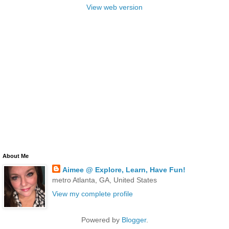
View web version
About Me
Aimee @ Explore, Learn, Have Fun!
metro Atlanta, GA, United States
View my complete profile
Powered by
Blogger
.