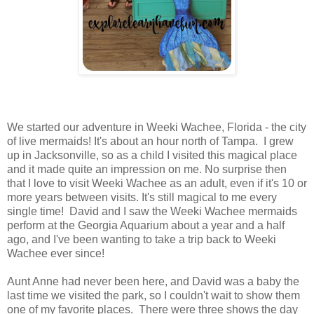
We started our adventure in Weeki Wachee, Florida - the city
of live mermaids! It's about an hour north of Tampa. I grew
up in Jacksonville, so as a child I visited this magical place
and it made quite an impression on me. No surprise then
that I love to visit Weeki Wachee as an adult, even if it's 10 or
more years between visits. It's still magical to me every
single time! David and I saw the Weeki Wachee mermaids
perform at the Georgia Aquarium about a year and a half
ago, and I've been wanting to take a trip back to Weeki
Wachee ever since!
Aunt Anne had never been here, and David was a baby the
last time we visited the park, so I couldn't wait to show them
one of my favorite places. There were three shows the day