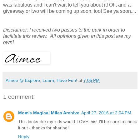
was fabulous and I can't wait to tell you about it! Oh, and a
giveaway or two will be coming up soon, too! See ya soon....
Disclaimer: I received two passes to the park in order to
facilitate this review. All opinions given in this post are my
own!
Aimee @ Explore, Learn, Have Fun!
at
7:05 PM
1 comment:
Mom's Magical Miles Archive
April 27, 2016 at 2:04 PM
This looks like my kids would LOVE this! I'll be sure to check
it out - thanks for sharing!
Reply