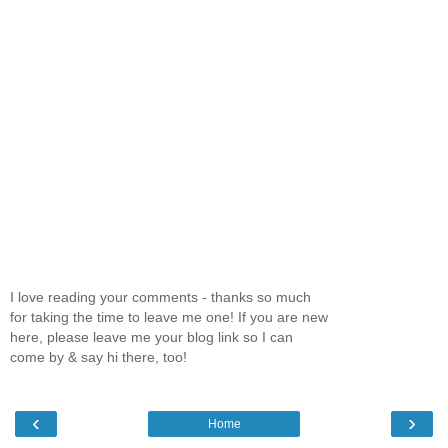
I love reading your comments - thanks so much
for taking the time to leave me one! If you are new
here, please leave me your blog link so I can
come by & say hi there, too!
‹
›
Home