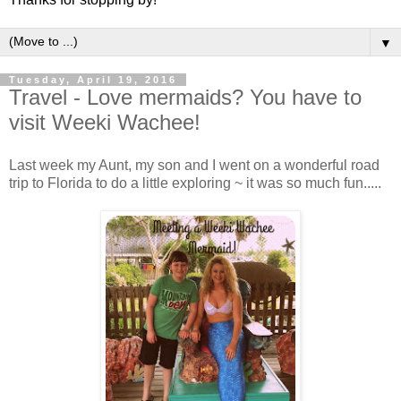
▼
Tuesday, April 19, 2016
Travel - Love mermaids? You have to
visit Weeki Wachee!
Last week my Aunt, my son and I went on a wonderful road
trip to Florida to do a little exploring ~ it was so much fun.....