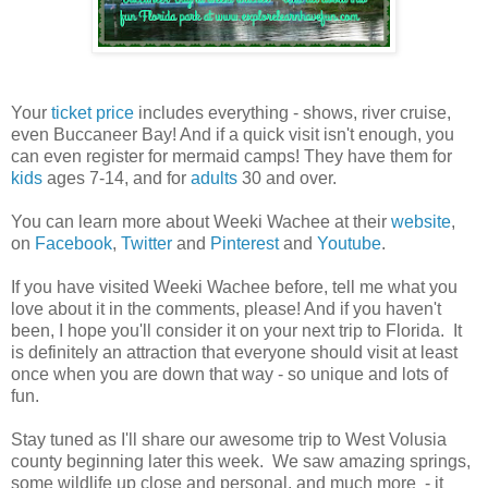
Your
ticket price
includes everything - shows, river cruise,
even Buccaneer Bay! And if a quick visit isn't enough, you
can even register for mermaid camps! They have them for
kids
ages 7-14, and for
adults
30 and over.
You can learn more about Weeki Wachee at their
website
,
on
Facebook
,
Twitter
and
Pinterest
and
Youtube
.
If you have visited Weeki Wachee before, tell me what you
love about it in the comments, please! And if you haven't
been, I hope you'll consider it on your next trip to Florida. It
is definitely an attraction that everyone should visit at least
once when you are down that way - so unique and lots of
fun.
Stay tuned as I'll share our awesome trip to West Volusia
county beginning later this week. We saw amazing springs,
some wildlife up close and personal, and much more - it