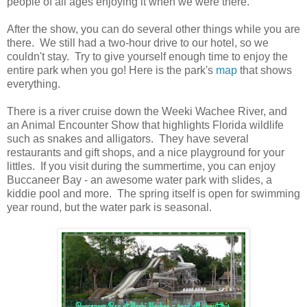
people of all ages enjoying it when we were there.
After the show, you can do several other things while you are
there. We still had a two-hour drive to our hotel, so we
couldn't stay. Try to give yourself enough time to enjoy the
entire park when you go! Here is the park's
map
that shows
everything.
There is a river cruise down the Weeki Wachee River, and
an Animal Encounter Show that highlights Florida wildlife
such as snakes and alligators. They have several
restaurants and gift shops, and a nice playground for your
littles. If you visit during the summertime, you can enjoy
Buccaneer Bay - an awesome water park with slides, a
kiddie pool and more. The spring itself is open for swimming
year round, but the water park is seasonal.