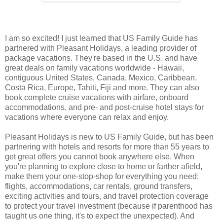
I am so excited! I just learned that US Family Guide has
partnered with Pleasant Holidays, a leading provider of
package vacations. They're based in the U.S. and have
great deals on family vacations worldwide - Hawaii,
contiguous United States, Canada, Mexico, Caribbean,
Costa Rica, Europe, Tahiti, Fiji and more. They can also
book complete cruise vacations with airfare, onboard
accommodations, and pre- and post-cruise hotel stays for
vacations where everyone can relax and enjoy.
Pleasant Holidays is new to US Family Guide, but has been
partnering with hotels and resorts for more than 55 years to
get great offers you cannot book anywhere else. When
you're planning to explore close to home or farther afield,
make them your one-stop-shop for everything you need:
flights, accommodations, car rentals, ground transfers,
exciting activities and tours, and travel protection coverage
to protect your travel investment (because if parenthood has
taught us one thing, it's to expect the unexpected). And