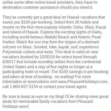
unlike some other online travel providers, they have in-
destination customer assistance should you need it.
They've currently got a great deal on Hawaii vacations that
saves you $100 per booking. Select from 26 hotels and
resorts on the four most popular islands: Oahu, Maui, Kauai
and island of Hawaii. Explore the exciting sights of Oahu,
including world-famous Waikiki Beach and historic Pearl
Harbor. Watch the sun rise from the slopes of a dormant
volcano on Maui. Snorkel, hike, kayak, surf, experience
Polynesian culture and more. This deal is valid on new
vacations booked by 10/30/16 for select travel through
6/30/17 that include roundtrip airfare from the continental
United States and a stay of five nights or longer at a
participating hotel or resort. The $100 savings is per booking
and taken at time of booking - no waiting! For more
information or reservations visit www.PleasantHolidays.com,
call 1-800-837-5154 or contact your travel agent.
Be sure to keep an eye on my blog! I'll be sharing more great
deals for memorable family vacations from Pleasant
Holidays soon!