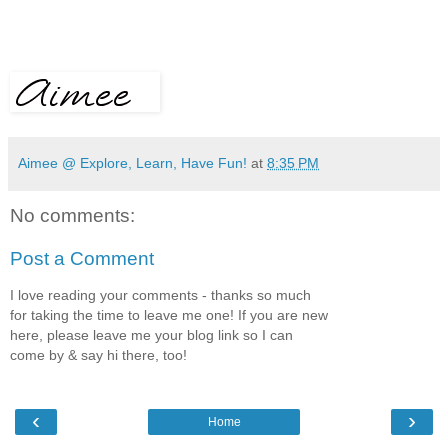
Aimee @ Explore, Learn, Have Fun!
at
8:35 PM
No comments:
Post a Comment
I love reading your comments - thanks so much
for taking the time to leave me one! If you are new
here, please leave me your blog link so I can
come by & say hi there, too!
‹
›
Home