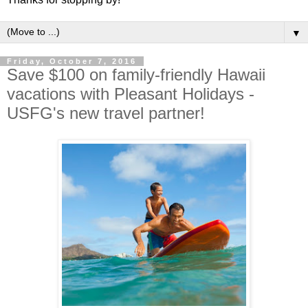
▼
Friday, October 7, 2016
Save $100 on family-friendly Hawaii
vacations with Pleasant Holidays -
USFG's new travel partner!