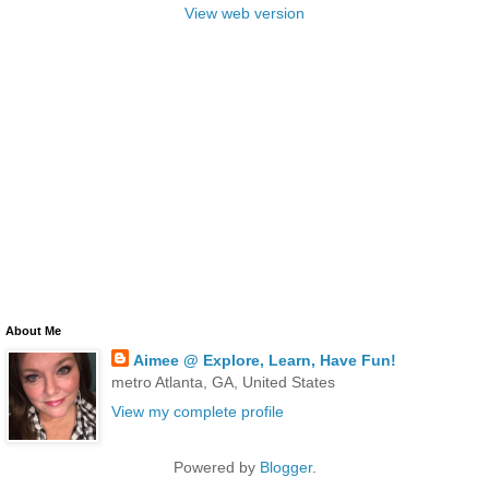
View web version
About Me
Aimee @ Explore, Learn, Have Fun!
metro Atlanta, GA, United States
View my complete profile
Powered by
Blogger
.