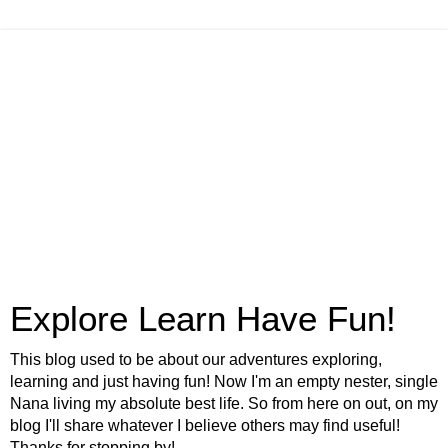
Explore Learn Have Fun!
This blog used to be about our adventures exploring,
learning and just having fun! Now I'm an empty nester, single
Nana living my absolute best life. So from here on out, on my
blog I'll share whatever I believe others may find useful!
Thanks for stopping by!