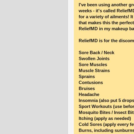
I've been using another gr
weeks - it's called ReliefMD
for a variety of ailments! 
that makes this the perfec
ReliefMD in my makeup bag
ReliefMD is for the discom
Sore Back / Neck
Swollen Joints
Sore Muscles
Muscle Strains
Sprains
Contusions
Bruises
Headache
Insomnia (also put 5 drops
Sport Workouts (use befor
Mosquito Bites / Insect Bi
Itching (apply as needed)
Cold Sores (apply every f
Burns, including sunburns