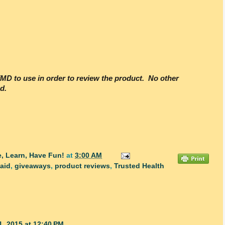
efMD to use in order to review the product. No other
d.
, Learn, Have Fun!
at
3:00 AM
 aid
,
giveaways
,
product reviews
,
Trusted Health
1, 2015 at 12:40 PM