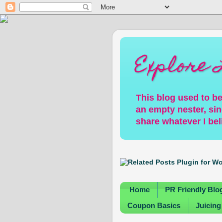
Explore 
This blog used to be
an empty nester, sin
share whatever I bel
Home
PR Friendly Blo
Coupon Basics
Juicing