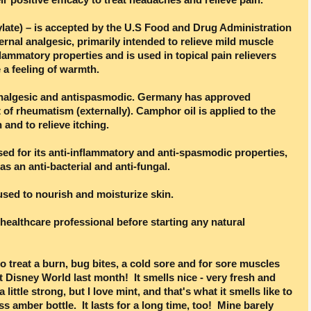
ylate) – is accepted by the U.S Food and Drug Administration
ernal analgesic, primarily intended to relieve mild muscle
flammatory properties and is used in topical pain relievers
 a feeling of warmth.
analgesic and antispasmodic. Germany has approved
of rheumatism (externally). Camphor oil is applied to the
 and to relieve itching.
sed for its anti-inflammatory and anti-spasmodic properties,
 as an anti-bacterial and anti-fungal.
 used to nourish and moisturize skin.
healthcare professional before starting any natural
o treat a burn, bug bites, a cold sore and for sore muscles
lt Disney World last month! It smells nice - very fresh and
 little strong, but I love mint, and that's what it smells like to
s amber bottle. It lasts for a long time, too! Mine barely