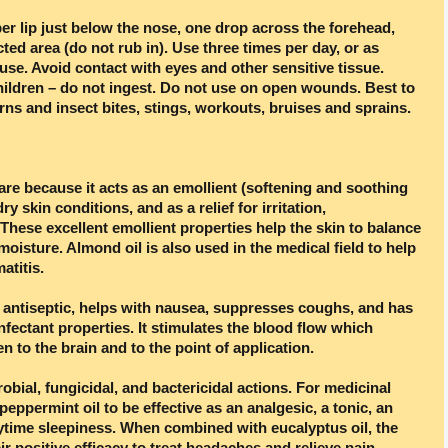
r lip just below the nose, one drop across the forehead,
cted area (do not rub in). Use three times per day, or as
se. Avoid contact with eyes and other sensitive tissue.
hildren – do not ingest. Do not use on open wounds. Best to
rns and insect bites, stings, workouts, bruises and sprains.
are because it acts as an emollient (softening and soothing
ry skin conditions, and as a relief for irritation,
 These excellent emollient properties help the skin to balance
moisture. Almond oil is also used in the medical field to help
atitis.
l antiseptic, helps with nausea, suppresses coughs, and has
nfectant properties. It stimulates the blood flow which
 to the brain and to the point of application.
obial, fungicidal, and bactericidal actions. For medicinal
eppermint oil to be effective as an analgesic, a tonic, an
ytime sleepiness. When combined with eucalyptus oil, the
r positive efficacy to treat headaches and relieve pain.