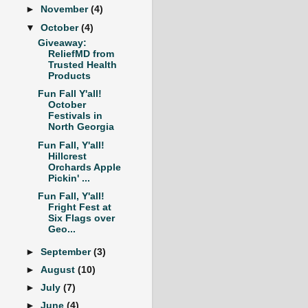
►
November
(4)
▼
October
(4)
Giveaway:
ReliefMD from
Trusted Health
Products
Fun Fall Y'all!
October
Festivals in
North Georgia
Fun Fall, Y'all!
Hillcrest
Orchards Apple
Pickin' ...
Fun Fall, Y'all!
Fright Fest at
Six Flags over
Geo...
►
September
(3)
►
August
(10)
►
July
(7)
►
June
(4)