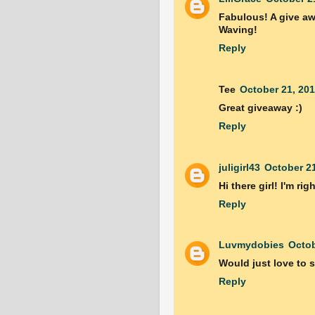
Fabulous! A give aw
Waving!
Reply
Tee
October 21, 201
Great giveaway :)
Reply
juligirl43
October 21
Hi there girl! I'm ri
Reply
Luvmydobies
Octob
Would just love to s
Reply