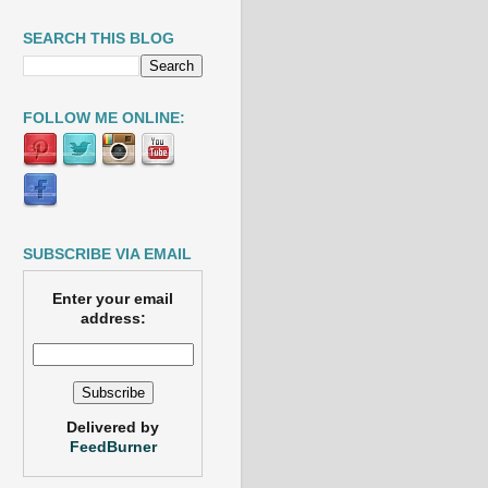
SEARCH THIS BLOG
FOLLOW ME ONLINE:
SUBSCRIBE VIA EMAIL
Enter your email
address:
Delivered by
FeedBurner