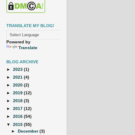
TRANSLATE MY BLOG!
Powered by
Translate
BLOG ARCHIVE
►
2023
(1)
►
2021
(4)
►
2020
(2)
►
2019
(12)
►
2018
(3)
►
2017
(12)
►
2016
(54)
▼
2015
(55)
►
December
(3)