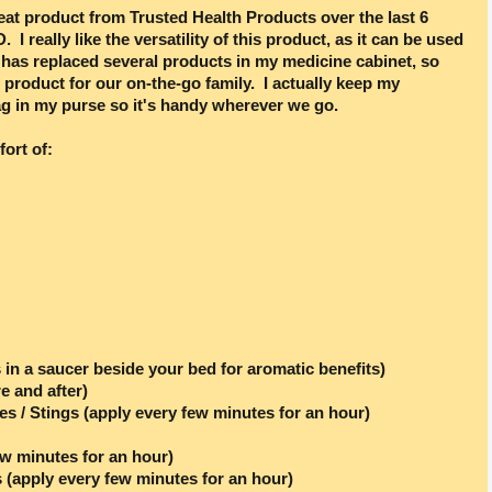
eat product from Trusted Health Products over the last 6
. I really like the versatility of this product, as it can be used
It has replaced several products in my medicine cabinet, so
t product for our on-the-go family. I actually keep my
 in my purse so it's handy wherever we go.
fort of:
 in a saucer beside your bed for aromatic benefits)
e and after)
tes / Stings (apply every few minutes for an hour)
ew minutes for an hour)
 (apply every few minutes for an hour)