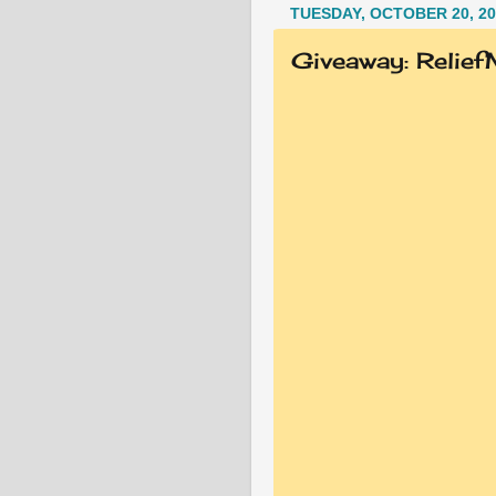
TUESDAY, OCTOBER 20, 20
Giveaway: Relie