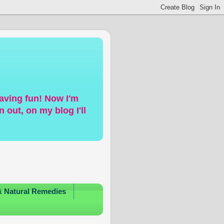
having fun! Now I'm
 out, on my blog I'll
& Natural Remedies