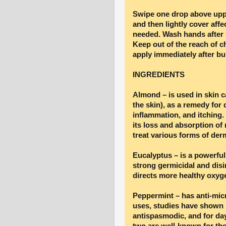
Swipe one drop above uppe
and then lightly cover affe
needed. Wash hands after u
Keep out of the reach of c
apply immediately after bu
INGREDIENTS
Almond – is used in skin c
the skin), as a remedy for d
inflammation, and itching.
its loss and absorption of 
treat various forms of derm
Eucalyptus – is a powerfu
strong germicidal and disi
directs more healthy oxygen
Peppermint – has anti-micr
uses, studies have shown p
antispasmodic, and for da
two are well-known for thei