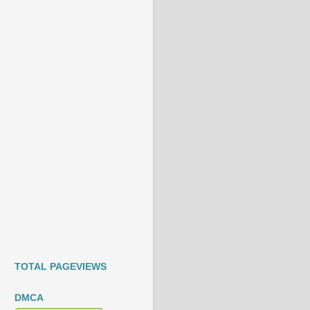
TOTAL PAGEVIEWS
DMCA