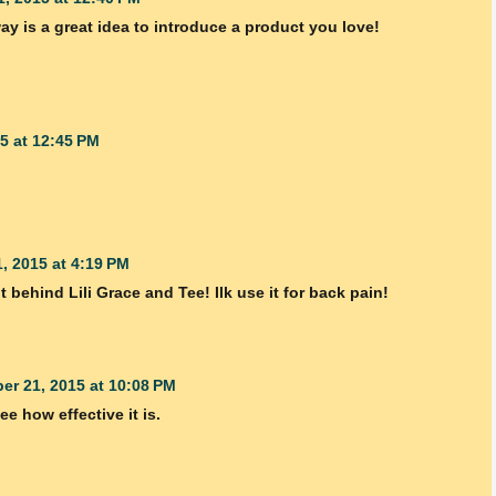
ay is a great idea to introduce a product you love!
5 at 12:45 PM
, 2015 at 4:19 PM
ght behind Lili Grace and Tee! Ilk use it for back pain!
er 21, 2015 at 10:08 PM
ee how effective it is.