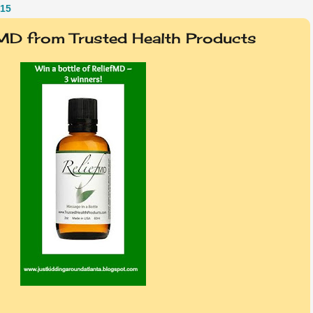
15
fMD from Trusted Health Products