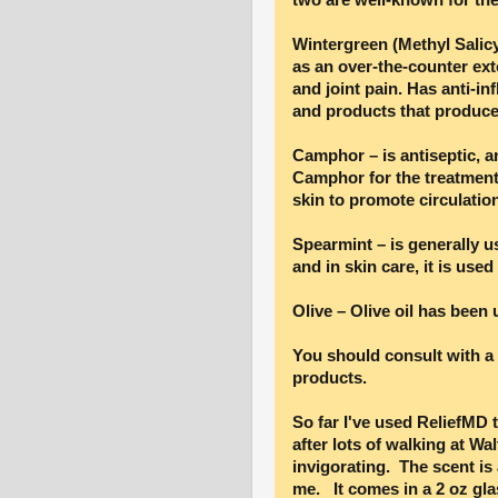
Wintergreen (Methyl Salic
as an over-the-counter ext
and joint pain. Has anti-in
and products that produce
Camphor – is antiseptic, 
Camphor for the treatment 
skin to promote circulation
Spearmint – is generally u
and in skin care, it is used
Olive – Olive oil has been
You should consult with a 
products.
So far I've used ReliefMD t
after lots of walking at Wa
invigorating. The scent is a
me. It comes in a 2 oz glas