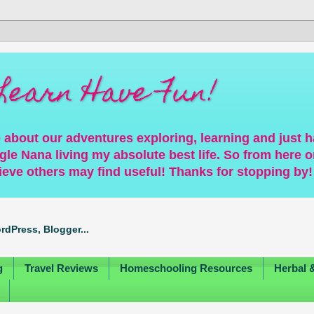
Learn Have Fun!
 about our adventures exploring, learning and just 
gle Nana living my absolute best life. So from here on
ieve others may find useful! Thanks for stopping by!
g
Travel Reviews
Homeschooling Resources
Herbal 