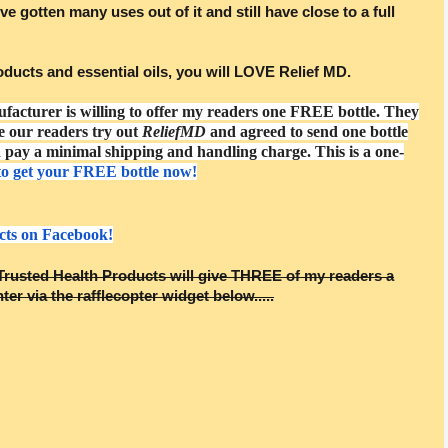
ve gotten many uses out of it and still have close to a full
products and essential oils, you will LOVE Relief MD.
ufacturer is willing to offer my readers one FREE bottle. They
e our readers try out
ReliefMD
and agreed to send one bottle
pay a minimal shipping and handling charge. This is a one-
to get your FREE bottle now!
cts on Facebook!
rusted Health Products will give THREE of my readers a
ter via the rafflecopter widget below.....