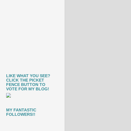
LIKE WHAT YOU SEE?
CLICK THE PICKET
FENCE BUTTON TO
VOTE FOR MY BLOG!
MY FANTASTIC
FOLLOWERS!!