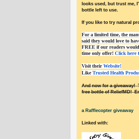
looks used, but trust me, I'
bottle left to use.
If you like to try natural 
For a limited time, the man
said they would love to hav
FREE if our readers would 
time only offer!
Click here 
Visit their
Website!
Like
Trusted Health Produ
And now for a giveaway! T
free bottle of ReliefMD! En
a Rafflecopter giveaway
Linked with: