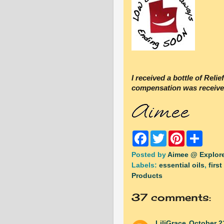
I received a bottle of Reli
compensation was receive
F
T
P
S
a
w
i
h
c
i
n
a
Posted by
Aimee @ Explore
e
t
t
r
Labels:
essential oils
,
first
b
t
e
e
o
e
r
Products
o
r
e
k
s
37 comments:
t
LiliGrace
October 2