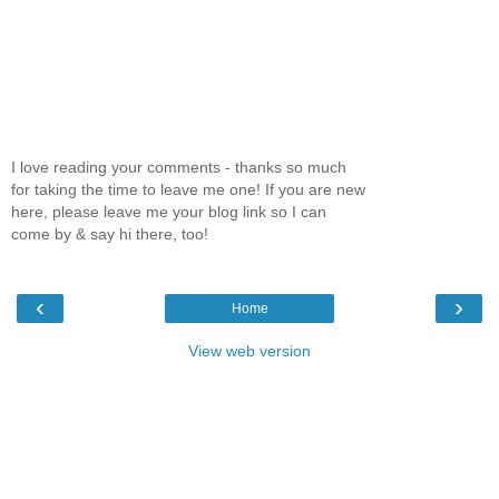
I love reading your comments - thanks so much
for taking the time to leave me one! If you are new
here, please leave me your blog link so I can
come by & say hi there, too!
‹
›
Home
View web version