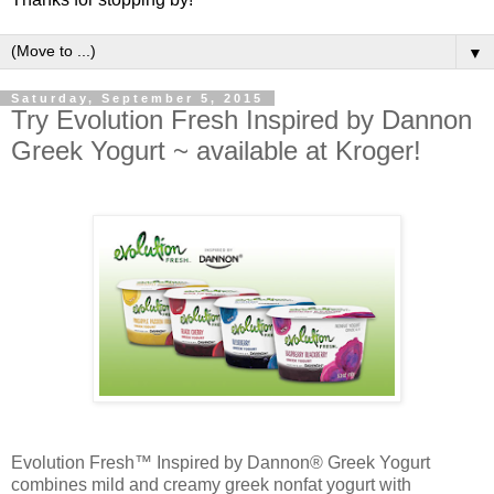
▼
Saturday, September 5, 2015
Try Evolution Fresh Inspired by Dannon
Greek Yogurt ~ available at Kroger!
Evolution Fresh™ Inspired by Dannon® Greek Yogurt
combines mild and creamy greek nonfat yogurt with