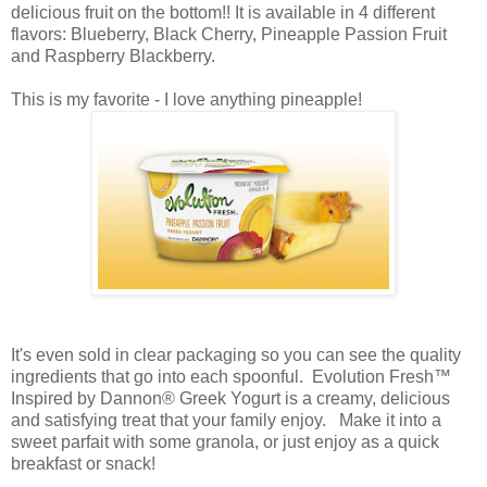
delicious fruit on the bottom!! It is available in 4 different
flavors: Blueberry, Black Cherry, Pineapple Passion Fruit
and Raspberry Blackberry.
This is my favorite - I love anything pineapple!
It's even sold in clear packaging so you can see the quality
ingredients that go into each spoonful. Evolution Fresh™
Inspired by Dannon® Greek Yogurt is a creamy, delicious
and satisfying treat that your family enjoy. Make it into a
sweet parfait with some granola, or just enjoy as a quick
breakfast or snack!