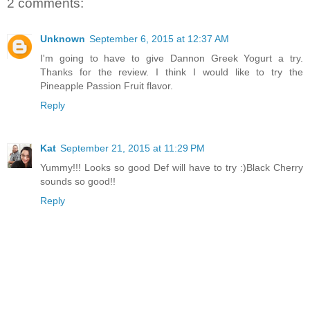
2 comments:
Unknown
September 6, 2015 at 12:37 AM
I'm going to have to give Dannon Greek Yogurt a try.
Thanks for the review. I think I would like to try the
Pineapple Passion Fruit flavor.
Reply
Kat
September 21, 2015 at 11:29 PM
Yummy!!! Looks so good Def will have to try :)Black Cherry
sounds so good!!
Reply