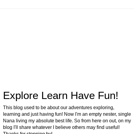
Explore Learn Have Fun!
This blog used to be about our adventures exploring,
learning and just having fun! Now I'm an empty nester, single
Nana living my absolute best life. So from here on out, on my
blog I'll share whatever I believe others may find useful!
Thanks for stopping by!