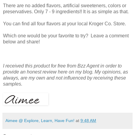
There are no added flavors, artificial sweeteners, colors or
preservatives. Only 7 - 9 ingredients!! It is as simple as that.
You can find all four flavors at your local Kroger Co. Store.
Which one would be your favorite to try? Leave a comment
below and share!
I received this product for free from Bzz Agent in order to
provide an honest review here on my blog. My opinions, as
always, are my own and not influenced by receiving these
samples.
Aimee @ Explore, Learn, Have Fun!
at
9:48 AM