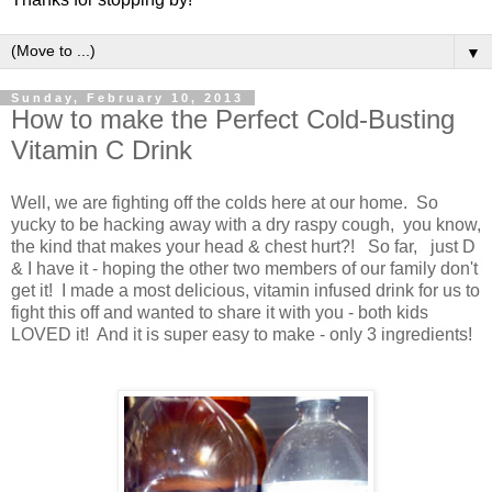
▼
Sunday, February 10, 2013
How to make the Perfect Cold-Busting
Vitamin C Drink
Well, we are fighting off the colds here at our home. So
yucky to be hacking away with a dry raspy cough, you know,
the kind that makes your head & chest hurt?! So far, just D
& I have it - hoping the other two members of our family don't
get it! I made a most delicious, vitamin infused drink for us to
fight this off and wanted to share it with you - both kids
LOVED it! And it is super easy to make - only 3 ingredients!