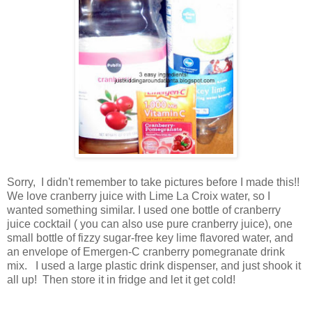
Sorry, I didn't remember to take pictures before I made this!!
We love cranberry juice with Lime La Croix water, so I
wanted something similar. I used one bottle of cranberry
juice cocktail ( you can also use pure cranberry juice), one
small bottle of fizzy sugar-free key lime flavored water, and
an envelope of Emergen-C cranberry pomegranate drink
mix. I used a large plastic drink dispenser, and just shook it
all up! Then store it in fridge and let it get cold!