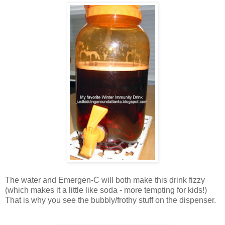
The water and Emergen-C will both make this drink fizzy
(which makes it a little like soda - more tempting for kids!)
That is why you see the bubbly/frothy stuff on the dispenser.