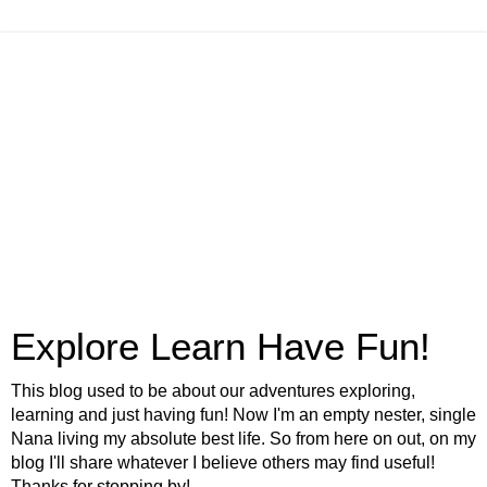
Explore Learn Have Fun!
This blog used to be about our adventures exploring,
learning and just having fun! Now I'm an empty nester, single
Nana living my absolute best life. So from here on out, on my
blog I'll share whatever I believe others may find useful!
Thanks for stopping by!