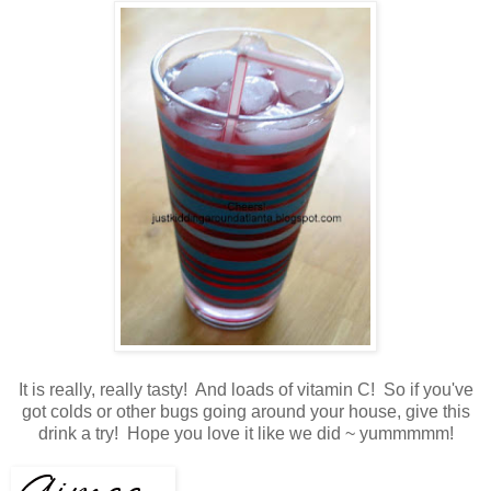
It is really, really tasty! And loads of vitamin C! So if you've
got colds or other bugs going around your house, give this
drink a try! Hope you love it like we did ~ yummmmm!