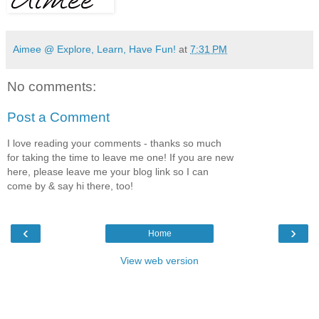
Aimee @ Explore, Learn, Have Fun!
at
7:31 PM
No comments:
Post a Comment
I love reading your comments - thanks so much
for taking the time to leave me one! If you are new
here, please leave me your blog link so I can
come by & say hi there, too!
‹
›
Home
View web version